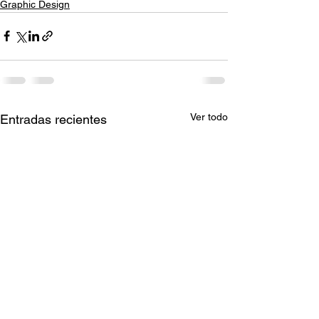
Graphic Design
Ver todo
Entradas recientes