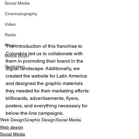
Social Media
Cinematography
Video
Radio
Photo
The introduction of this franchise to 
Colombia led us to collaborate with 
Media Buyer
them in promoting their brand in the 
Illustration
digital landscape. Additionally, we 
created the website for Latin America 
and designed the graphic materials 
they needed for their marketing efforts: 
billboards, advertisements, flyers, 
posters, and everything necessary for 
below-the-line campaigns.
Web Design
Graphic Design
Social Media
Web design
Social Media