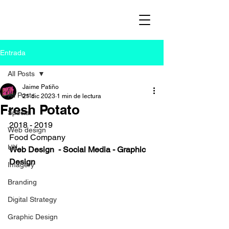
Entrada
All Posts
Jaime Patiño
All Posts
21 dic 2023
1 min de lectura
Fresh Potato
Special
2018 - 2019
Web design
Food Company
UX
Web Design  - Social Media - Graphic 
Design
Imagery
Branding
Digital Strategy
Graphic Design