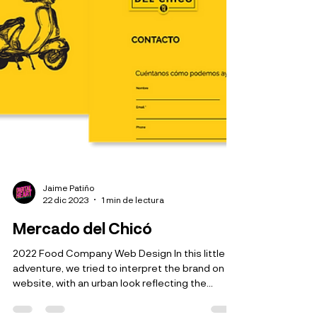
Jaime Patiño
22 dic 2023
1 min de lectura