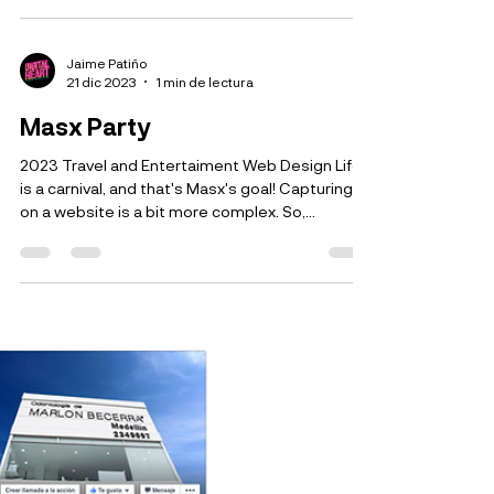
Mercado del Chicó
2022 Food Company Web Design In this little
adventure, we tried to interpret the brand on its
website, with an urban look reflecting the...
Jaime Patiño
21 dic 2023
1 min de lectura
Masx Party
2023 Travel and Entertaiment Web Design Life
is a carnival, and that's Masx's goal! Capturing it
on a website is a bit more complex. So,...