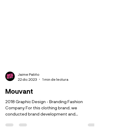
Jaime Patiño
22 dic 2023
1 min de lectura
Mouvant