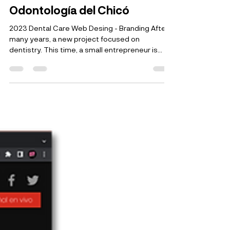
Jaime Patiño
22 dic 2023
1 min de lectura
Odontología del Chicó
2023 Dental Care Web Desing - Branding After
many years, a new project focused on
dentistry. This time, a small entrepreneur is...