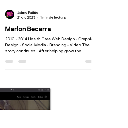
Jaime Patiño
21 dic 2023
1 min de lectura
Marlon Becerra
2010 - 2014 Health Care Web Design - Graphic
Design - Social Media - Branding - Video The
story continues... After helping grow the...