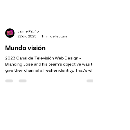
Jaime Patiño
22 dic 2023
1 min de lectura
Mundo visión
2023 Canal de Televisión Web Design -
Branding Jose and his team's objective was to
give their channel a fresher identity. That's why
we...