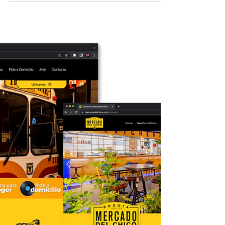
2018 Graphic Design - Branding Fashion
Company For this clothing brand, we
conducted brand development and
established the guidelines for...