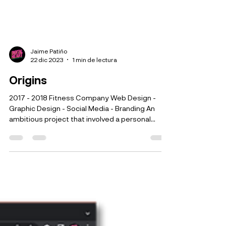
Jaime Patiño
22 dic 2023
1 min de lectura
Origins
2017 - 2018 Fitness Company Web Design -
Graphic Design - Social Media - Branding An
ambitious project that involved a personal
physical...