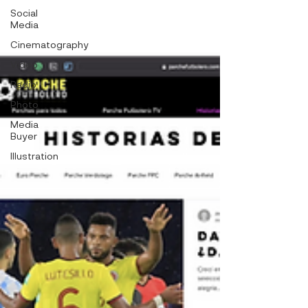
Social
Media
Cinematography
Video
Radio
Photo
Media
Buyer
Illustration