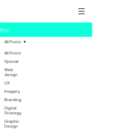
Blog
All Posts
All Posts
Special
Web
design
UX
Imagery
Branding
Digital
Strategy
Graphic
Design