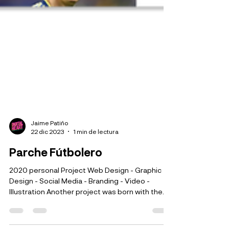
Jaime Patiño
22 dic 2023
1 min de lectura
Parche Fútbolero
2020 personal Project Web Design - Graphic
Design - Social Media - Branding - Video -
Illustration Another project was born with the...