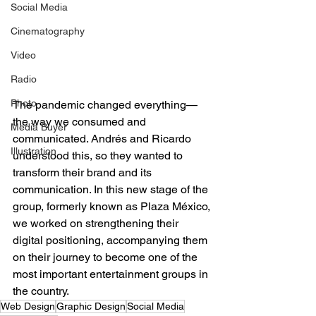
Social Media
Cinematography
Video
Radio
Photo
The pandemic changed everything—
the way we consumed and 
Media Buyer
communicated. Andrés and Ricardo 
Illustration
understood this, so they wanted to 
transform their brand and its 
communication. In this new stage of the 
group, formerly known as Plaza México, 
we worked on strengthening their 
digital positioning, accompanying them 
on their journey to become one of the 
most important entertainment groups in 
the country.
Web Design
Graphic Design
Social Media