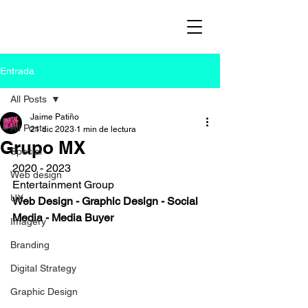
Entrada
All Posts
Jaime Patiño
All Posts
21 dic 2023
1 min de lectura
Grupo MX
Special
2020 - 2023
Web design
Entertainment Group
UX
Web Design - Graphic Design - Social 
Media - Media Buyer
Imagery
Branding
Digital Strategy
Graphic Design