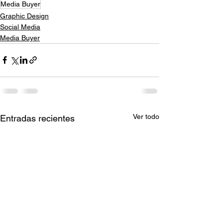
Media Buyer
Graphic Design
Social Media
Media Buyer
Ver todo
Entradas recientes