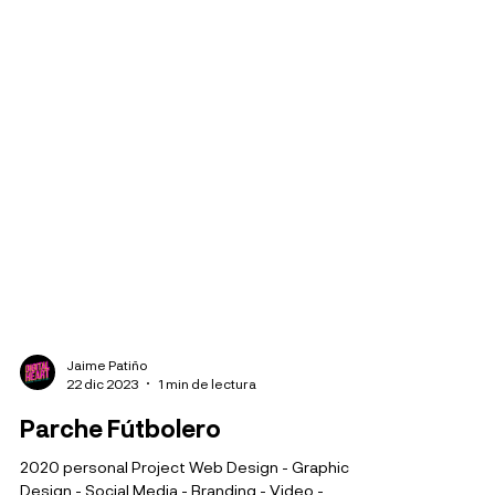
Jaime Patiño
22 dic 2023
1 min de lectura
Parche Fútbolero