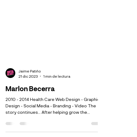
Jaime Patiño
21 dic 2023
1 min de lectura
Marlon Becerra
2010 - 2014 Health Care Web Design - Graphic
Design - Social Media - Branding - Video The
story continues... After helping grow the...