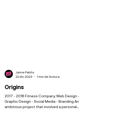
Jaime Patiño
22 dic 2023
1 min de lectura
Origins
2017 - 2018 Fitness Company Web Design -