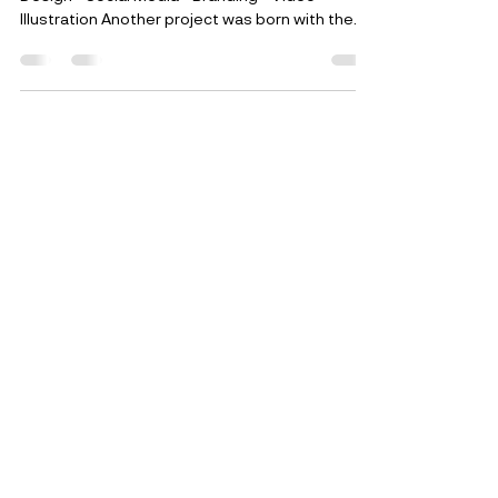
2020 personal Project Web Design - Graphic
Design - Social Media - Branding - Video -
Illustration Another project was born with the...