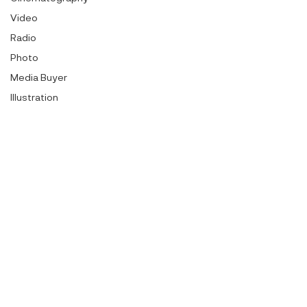
Video
Radio
Photo
Media Buyer
Illustration