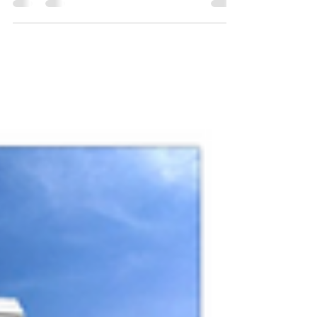
Graphic Design - Social Media - Branding An
ambitious project that involved a personal
physical...