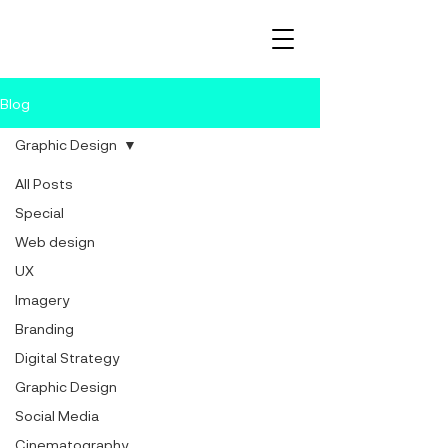
Blog
Graphic Design
All Posts
Special
Web design
UX
Imagery
Branding
Digital Strategy
Graphic Design
Social Media
Cinematography